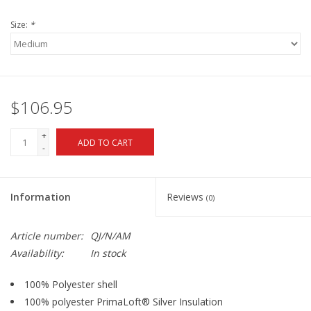
Size:
*
$106.95
+
ADD TO CART
-
Information
Reviews
(0)
Article number:
QJ/N/AM
Availability:
In stock
100% Polyester shell
100% polyester PrimaLoft® Silver Insulation