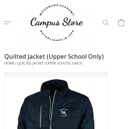
Menu
Quilted Jacket (Upper School Only)
HOME
/
QUILTED JACKET (UPPER SCHOOL ONLY)