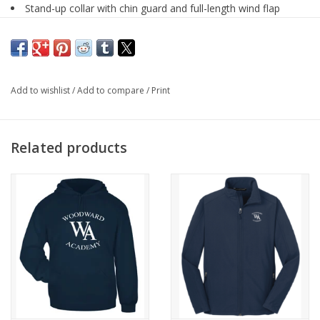
Stand-up collar with chin guard and full-length wind flap
Wind & water resistant
Refer to label for care instructions
Upper school only
Add to wishlist
/
Add to compare
/
Print
Related products