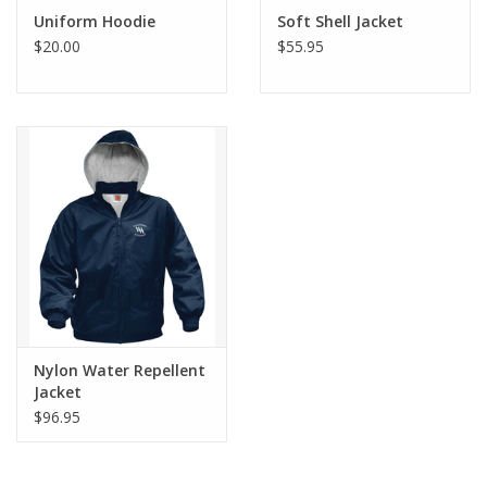
Uniform Hoodie
Soft Shell Jacket
$20.00
$55.95
Nylon Water Repellent
Jacket
$96.95