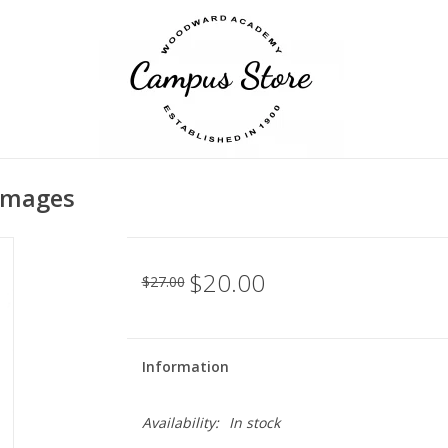
 Images
$20.00
$27.00
Information
Availability:
In stock