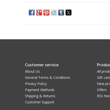
Customer service
Produc
About Us
All prod
General Terms & Conditions
Gift car
Privacy Policy
New pro
Payment Methods
Offers
Shipping & Returns
RSS fee
Customer Support