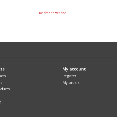
Handmade Vendor
ts
My account
ucts
Register
ds
My orders
ducts
d