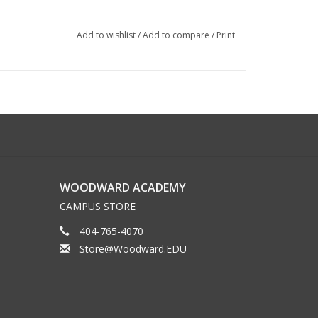
Add to wishlist
/
Add to compare
/
Print
WOODWARD ACADEMY
CAMPUS STORE
404-765-4070
Store@Woodward.EDU