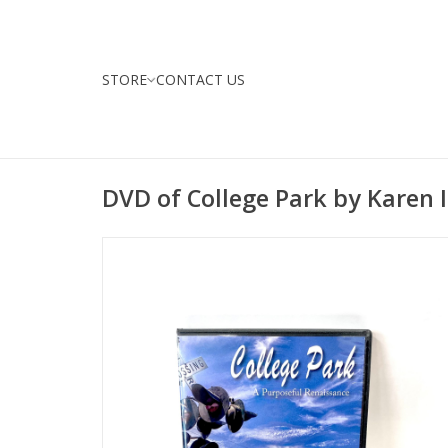
STORE
CONTACT US
DVD of College Park by Karen