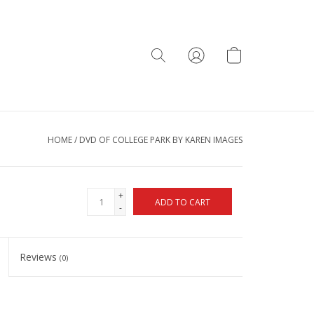
HOME
/
DVD OF COLLEGE PARK BY KAREN IMAGES
+
ADD TO CART
-
Reviews
(0)