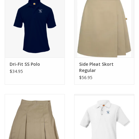
Dri-Fit SS Polo
Side Pleat Skort
Regular
$34.95
$56.95