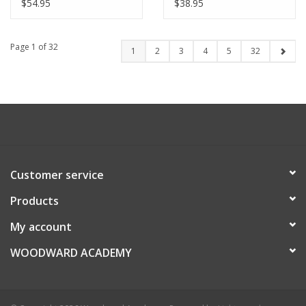
$54.95
$38.95
Page 1 of 32
1
2
3
4
5
32
Customer service
Products
My account
WOODWARD ACADEMY