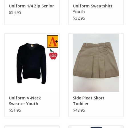
Uniform 1/4 Zip Senior
Uniform Sweatshirt
Youth
$54.95
$32.95
Uniform V-Neck
Side Pleat Skort
Sweater Youth
Toddler
$51.95
$48.95