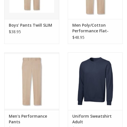
Boys' Pants Twill SLIM
Men Poly/Cotton
Performance Flat-
$38.95
Front Pants
$48.95
Men's Performance
Uniform Sweatshirt
Pants
Adult