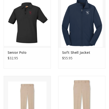
Senior Polo
Soft Shell Jacket
$32.95
$55.95