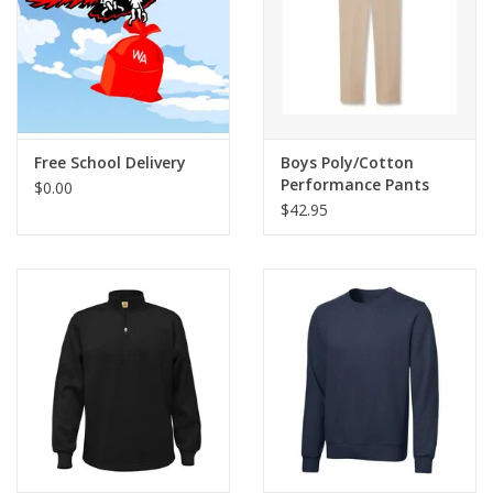
Free School Delivery
Boys Poly/Cotton
Performance Pants
$0.00
$42.95