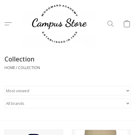
Menu
Collection
HOME
/
COLLECTION