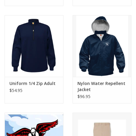
Uniform 1/4 Zip Adult
Nylon Water Repellent
Jacket
$54.95
$96.95