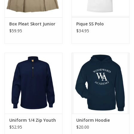
Box Pleat Skort Junior
Pique SS Polo
$59.95
$34.95
Uniform 1/4 Zip Youth
Uniform Hoodie
$52.95
$20.00