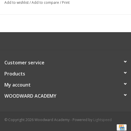
Add to wishlist
/
Add to compare
/
Print
Customer service
Products
My account
WOODWARD ACADEMY
© Copyright 2026 Woodward Academy - Powered by
Lightspeed