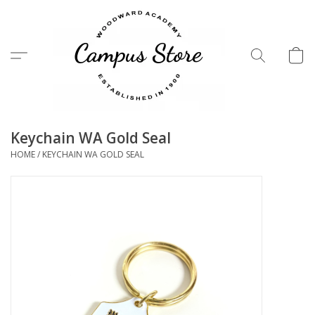
Menu
Keychain WA Gold Seal
HOME
/
KEYCHAIN WA GOLD SEAL