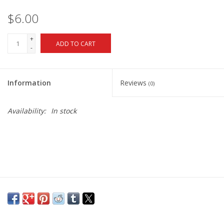
$6.00
+
ADD TO CART
-
Information
Reviews
(0)
Availability:
In stock