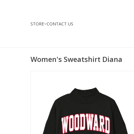
STORE
CONTACT US
Women's Sweatshirt Diana