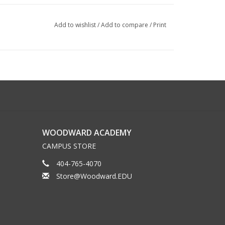
Add to wishlist
/
Add to compare
/
Print
WOODWARD ACADEMY
CAMPUS STORE
404-765-4070
Store@Woodward.EDU