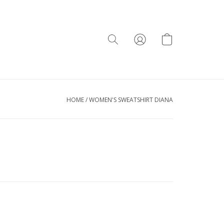
HOME
/
WOMEN'S SWEATSHIRT DIANA