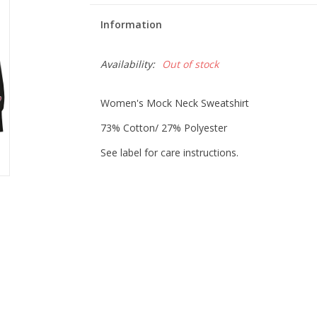
Information
Availability:
Out of stock
Women's Mock Neck Sweatshirt
73% Cotton/ 27% Polyester
See label for care instructions.