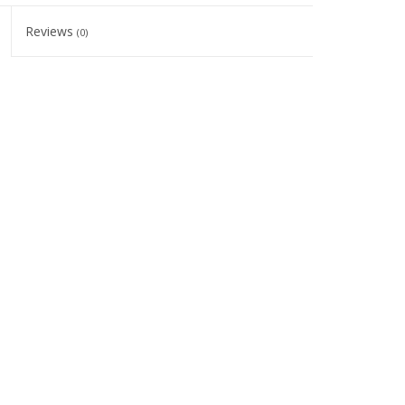
Reviews
(0)