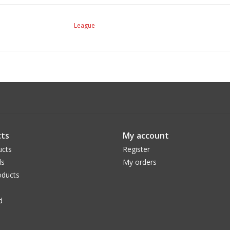
League
ts
My account
ucts
Register
ds
My orders
ducts
d