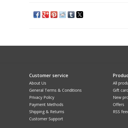
Customer service
Produc
About Us
All prod
General Terms & Conditions
Gift car
Privacy Policy
New pro
Payment Methods
Offers
Shipping & Returns
RSS fee
Customer Support