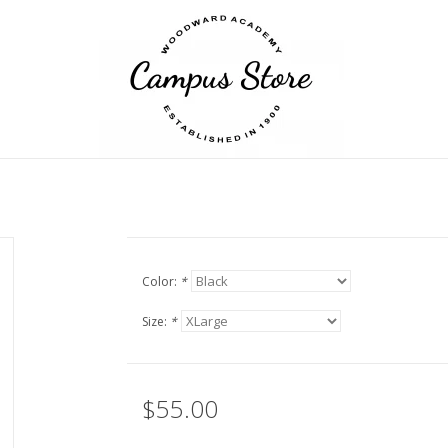
Color:
*
Size:
*
$55.00