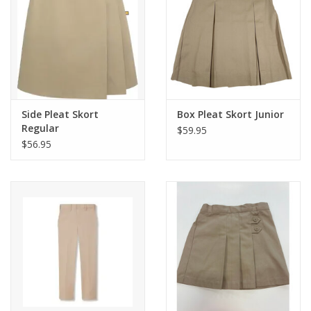
Side Pleat Skort
Box Pleat Skort Junior
Regular
$59.95
$56.95