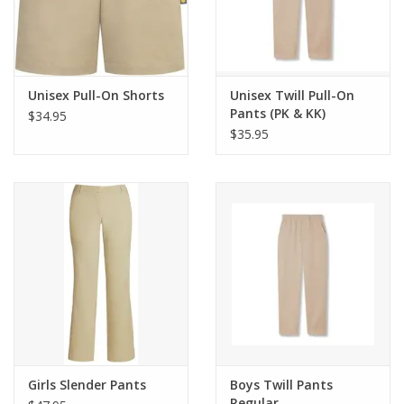
Unisex Pull-On Shorts
Unisex Twill Pull-On
Pants (PK & KK)
$34.95
$35.95
Girls Slender Pants
Boys Twill Pants
Regular