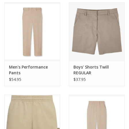
Men's Performance
Boys' Shorts Twill
Pants
REGULAR
$54.95
$37.95