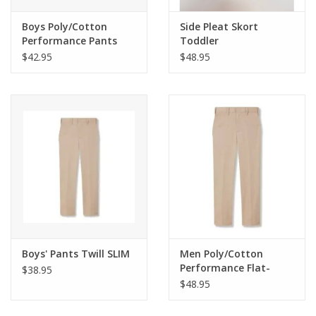
Boys Poly/Cotton
Side Pleat Skort
Performance Pants
Toddler
$42.95
$48.95
Boys' Pants Twill SLIM
Men Poly/Cotton
Performance Flat-
$38.95
Front Pants
$48.95