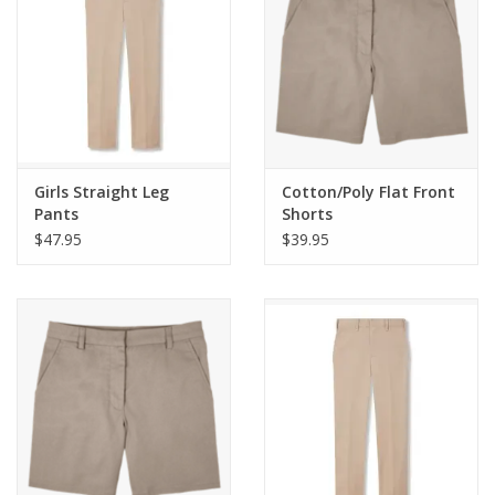
Girls Straight Leg
Cotton/Poly Flat Front
Pants
Shorts
$47.95
$39.95