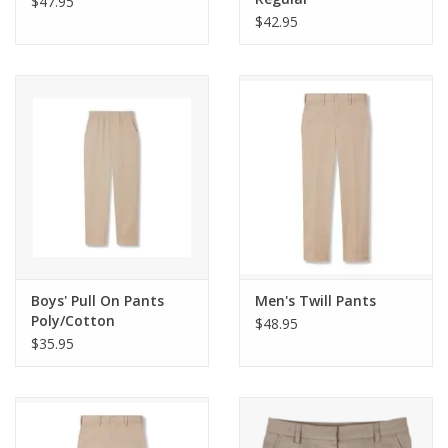
$47.95
$42.95
Boys' Pull On Pants
Men's Twill Pants
Poly/Cotton
$48.95
Performance
$35.95