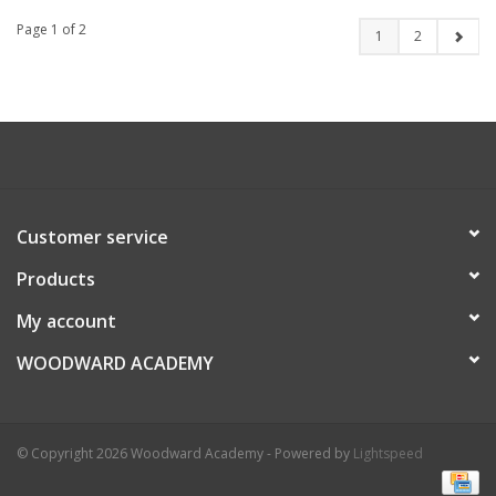
Page 1 of 2
1
2
Customer service
Products
My account
WOODWARD ACADEMY
© Copyright 2026 Woodward Academy - Powered by
Lightspeed