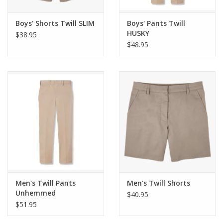
Boys' Shorts Twill SLIM
Boys' Pants Twill
HUSKY
$38.95
$48.95
Men's Twill Pants
Men's Twill Shorts
Unhemmed
$40.95
$51.95