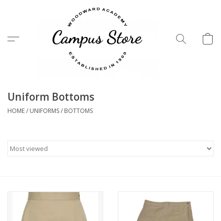
Menu
Uniform Bottoms
HOME
/
UNIFORMS
/
BOTTOMS