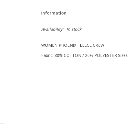
Information
Availability:
In stock
WOMEN PHOENIX FLEECE CREW
Fabric: 80% COTTON / 20% POLYESTER Sizes: 