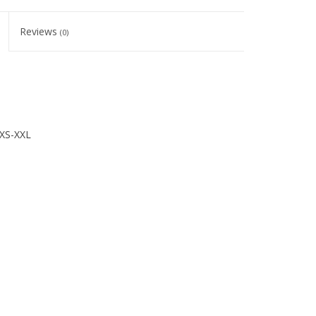
Reviews
(0)
XS-XXL