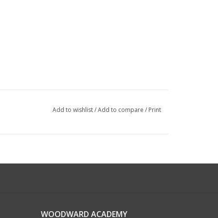
Add to wishlist
/
Add to compare
/
Print
WOODWARD ACADEMY