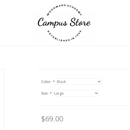
Color:
*
Size:
*
$69.00