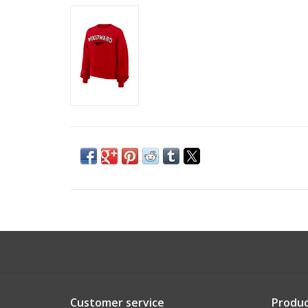
Customer service
Produc