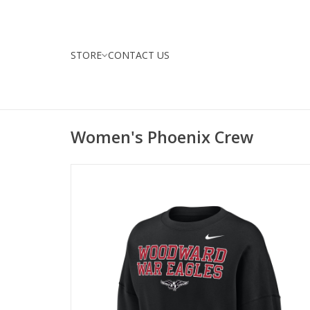
STORE
CONTACT US
Women's Phoenix Crew