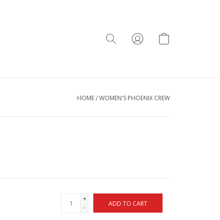
HOME
/
WOMEN'S PHOENIX CREW
+
ADD TO CART
-