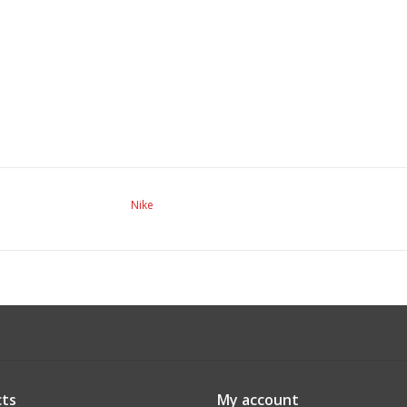
Nike
ts
My account