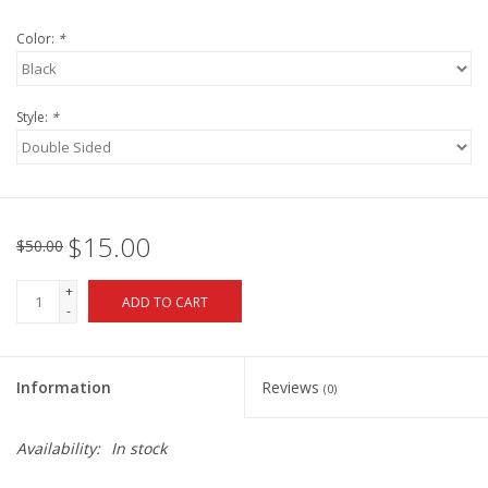
Color:
*
Style:
*
$15.00
$50.00
+
ADD TO CART
-
Information
Reviews
(0)
Availability:
In stock