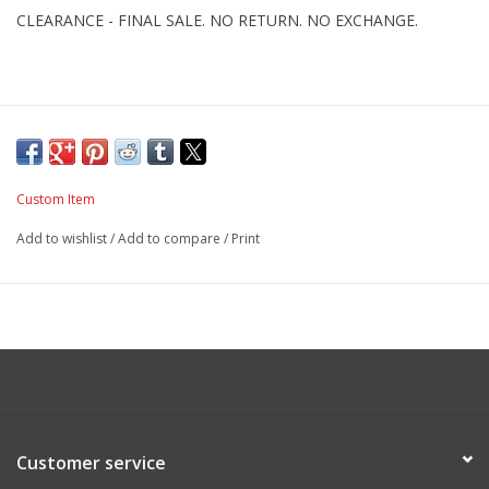
CLEARANCE - FINAL SALE. NO RETURN. NO EXCHANGE.
Custom Item
Add to wishlist
/
Add to compare
/
Print
Customer service