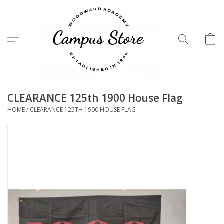
Menu
CLEARANCE 125th 1900 House Flag
HOME
/
CLEARANCE 125TH 1900 HOUSE FLAG