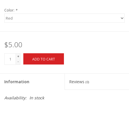
Color:
*
$5.00
+
ADD TO CART
-
Information
Reviews
(0)
Availability:
In stock