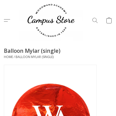
Menu
Balloon Mylar (single)
HOME
/
BALLOON MYLAR (SINGLE)