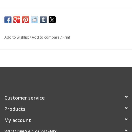
Add to wishlist
/
Add to compare
/
Print
Customer service
Products
My account
WOODWARD ACADEMY