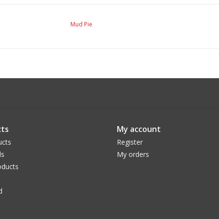
Mud Pie
ts
My account
ucts
Register
ds
My orders
ducts
d