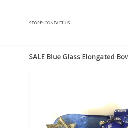
STORE
CONTACT US
SALE Blue Glass Elongated Bo