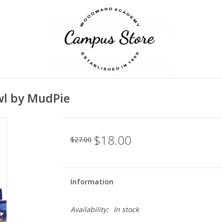
wl by MudPie
$18.00
$27.00
Information
Availability:
In stock