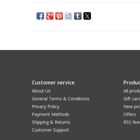
Customer service
Produc
About Us
All prod
General Terms & Conditions
Gift car
Privacy Policy
New pro
Payment Methods
Offers
Shipping & Returns
RSS fee
Customer Support