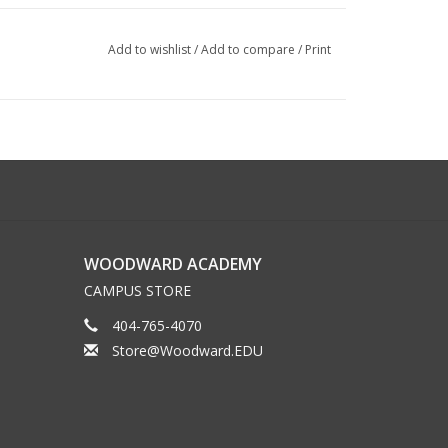
Add to wishlist
/
Add to compare
/
Print
WOODWARD ACADEMY
CAMPUS STORE
404-765-4070
Store@Woodward.EDU