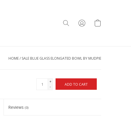
HOME
/
SALE BLUE GLASS ELONGATED BOWL BY MUDPIE
+
ADD TO CART
-
Reviews
(0)