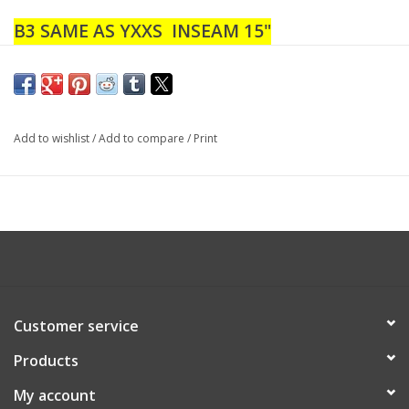
B3 SAME AS YXXS INSEAM 15"
B4 SAME AS YXXS INSEAM 17"
B5 SAME AS YXS INSEAM 18"
B6 SAME AS YXS INSEAM 19"
Add to wishlist
/
Add to compare
/
Print
Customer service
Products
My account