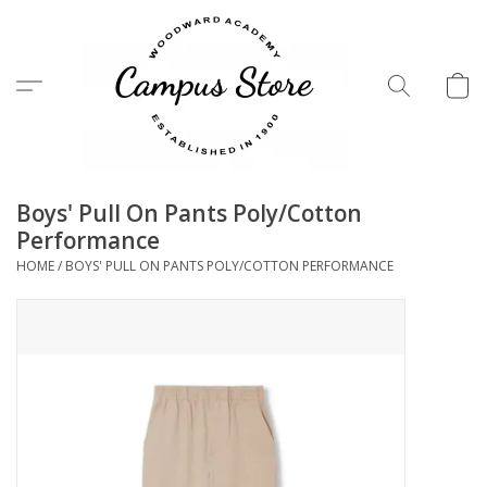
Menu
Boys' Pull On Pants Poly/Cotton
Performance
HOME
/
BOYS' PULL ON PANTS POLY/COTTON PERFORMANCE