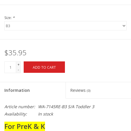
Size:
*
$35.95
+
ADD TO CART
-
Information
Reviews
(0)
Article number:
WA-7145RE-B3 S/A Toddler 3
Availability:
In stock
For PreK & K