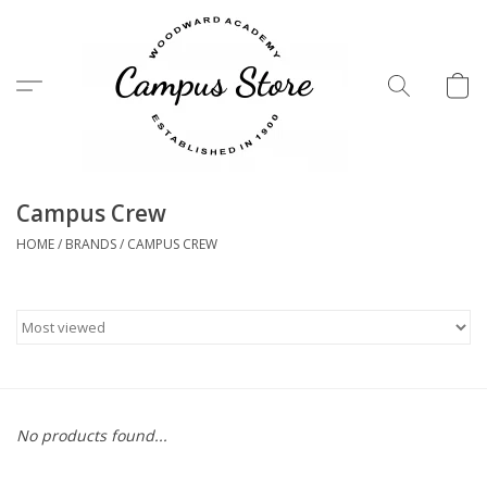
Menu
Campus Crew
HOME
/
BRANDS
/
CAMPUS CREW
No products found...