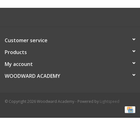
Customer service
Products
My account
WOODWARD ACADEMY
© Copyright 2026 Woodward Academy - Powered by
Lightspeed