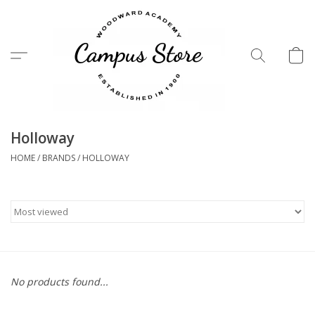
Menu
Holloway
HOME
/
BRANDS
/
HOLLOWAY
No products found...