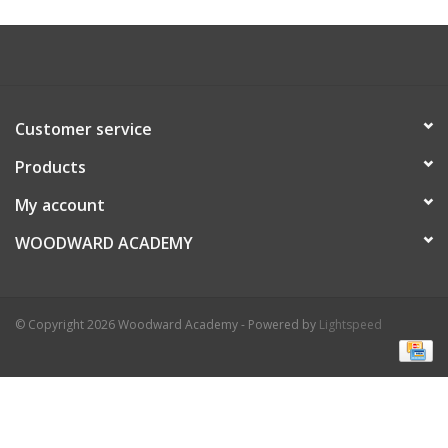
Customer service
Products
My account
WOODWARD ACADEMY
© Copyright 2026 Woodward Academy - Powered by
Lightspeed