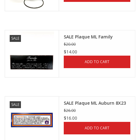
SALE Plaque ML Family
SALE
$20.00
$14.00
ADD TO CART
SALE Plaque ML Auburn 8X23
SALE
$26.00
$16.00
ADD TO CART