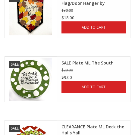
Flag/Door Hanger by
Magnolia Lane
$30.00
$18.00
ADD TO CART
SALE Plate ML The South
SALE
$20.00
$9.00
ADD TO CART
CLEARANCE Plate ML Deck the
SALE
Halls Yall