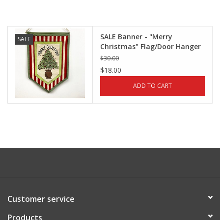
SALE Banner - "Merry
SALE
Christmas" Flag/Door Hanger
by Magnolia Lane
$30.00
$18.00
ADD TO CART
Customer service
Products