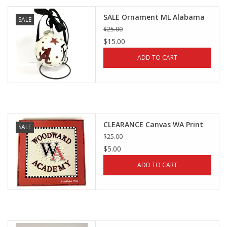
SALE Ornament ML Alabama
SALE
$25.00
$15.00
ADD TO CART
CLEARANCE Canvas WA Print
SALE
$25.00
$5.00
ADD TO CART