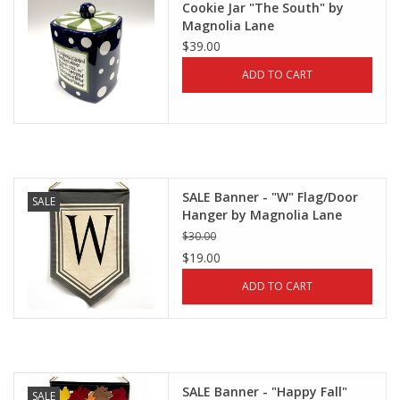
Cookie Jar "The South" by
Magnolia Lane
$39.00
ADD TO CART
SALE Banner - "W" Flag/Door
SALE
Hanger by Magnolia Lane
$30.00
$19.00
ADD TO CART
SALE Banner - "Happy Fall"
SALE