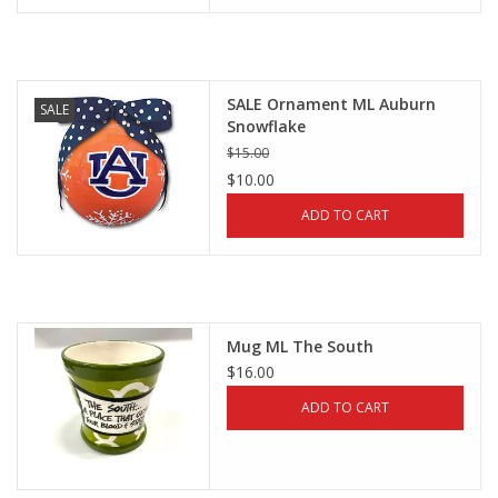
SALE Ornament ML Auburn
SALE
Snowflake
$15.00
$10.00
ADD TO CART
Mug ML The South
$16.00
ADD TO CART