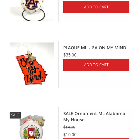
ADD TO CART
PLAQUE ML - GA ON MY MIND
$35.00
ADD TO CART
SALE Ornament ML Alabama
SALE
My House
$14.00
$10.00