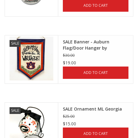
ADD TO CART
SALE Banner - Auburn
SALE
Flag/Door Hanger by
Magnolia Lane
$30.00
$19.00
ADD TO CART
SALE Ornament ML Georgia
SALE
$25.00
$15.00
ADD TO CART