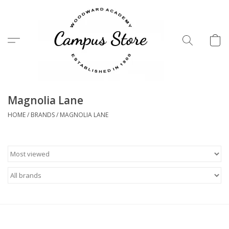
Menu
Magnolia Lane
HOME
/
BRANDS
/
MAGNOLIA LANE