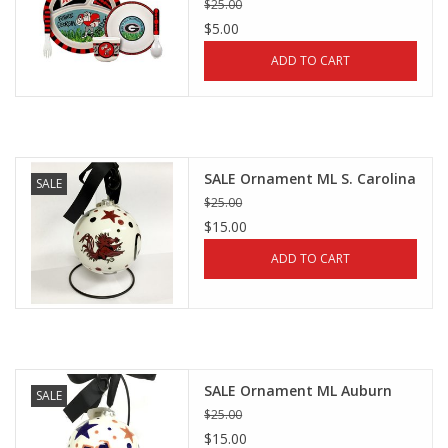
$25.00
$5.00
ADD TO CART
SALE Ornament ML S. Carolina
SALE
$25.00
$15.00
ADD TO CART
SALE Ornament ML Auburn
SALE
$25.00
$15.00