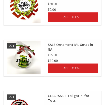
$20.00
$2.00
ADD TO CART
SALE Ornament ML Xmas in
SALE
GA
$15.00
$10.00
ADD TO CART
CLEARANCE Tailgatin' for
SALE
Tots