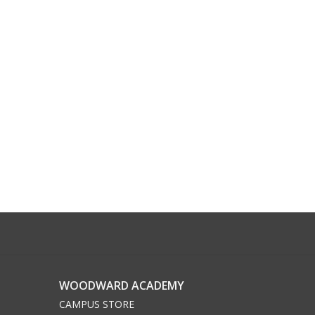
WOODWARD ACADEMY
CAMPUS STORE