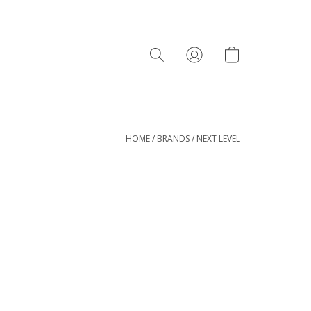
HOME
/
BRANDS
/
NEXT LEVEL