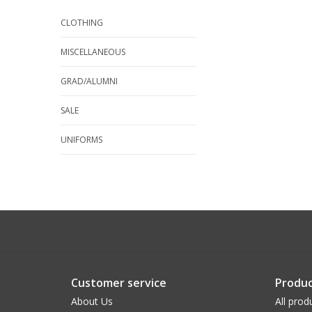
CLOTHING
MISCELLANEOUS
GRAD/ALUMNI
SALE
UNIFORMS
Customer service
Produc
About Us
All prod