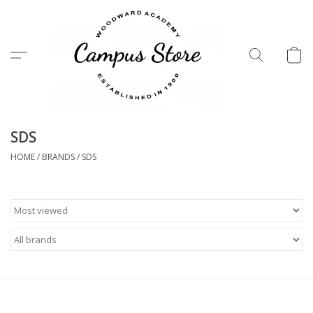
Menu
SDS
HOME
/
BRANDS
/
SDS