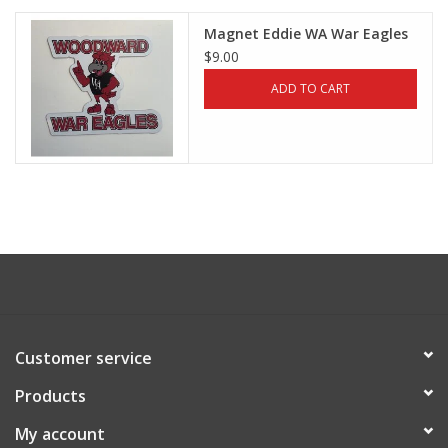
Magnet Eddie WA War Eagles
$9.00
ADD TO CART
Customer service
Products
My account