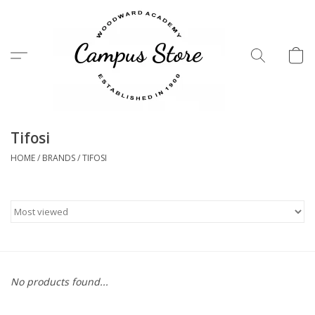
Menu
Tifosi
HOME
/
BRANDS
/
TIFOSI
No products found...