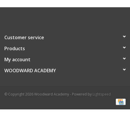
Customer service
Products
My account
WOODWARD ACADEMY
© Copyright 2026 Woodward Academy - Powered by
Lightspeed