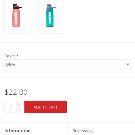
Color:
*
$22.00
+
ADD TO CART
-
Information
Reviews
(0)