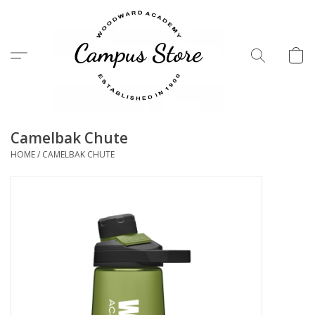
Menu
Camelbak Chute
HOME
/
CAMELBAK CHUTE