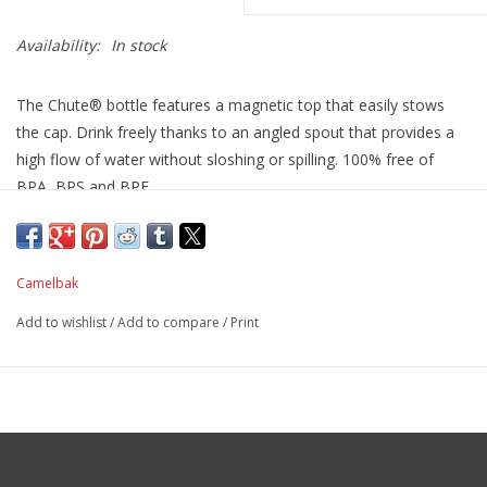
Availability:
In stock
The Chute® bottle features a magnetic top that easily stows
the cap. Drink freely thanks to an angled spout that provides a
high flow of water without sloshing or spilling. 100% free of
BPA, BPS and BPF
and now keeps the cap out of the way for easy, one-handed
drinking or pouring.
Camelbak
Add to wishlist
/
Add to compare
/
Print