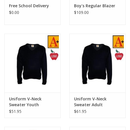
Free School Delivery
Boy's Regular Blazer
$0.00
$109.00
Uniform V-Neck
Uniform V-Neck
Sweater Youth
Sweater Adult
$51.95
$61.95