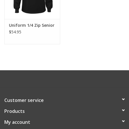
Uniform 1/4 Zip Senior
$54.95
Customer service
Products
My account