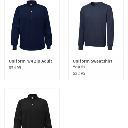
Uniform 1/4 Zip Adult
Uniform Sweatshirt
Youth
$54.95
$32.95