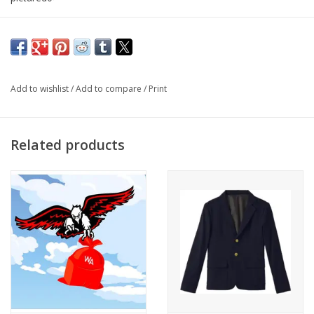
Unisex
Add to wishlist
/
Add to compare
/
Print
Related products