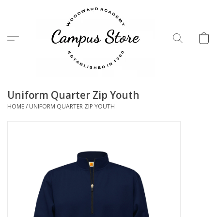
Menu
Uniform Quarter Zip Youth
HOME
/
UNIFORM QUARTER ZIP YOUTH