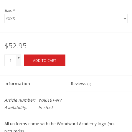
Size:
*
$52.95
+
ADD TO CART
-
Information
Reviews
(0)
Article number:
WA6161-NV
Availability:
In stock
All uniforms come with the Woodward Academy logo (not
pictured0>