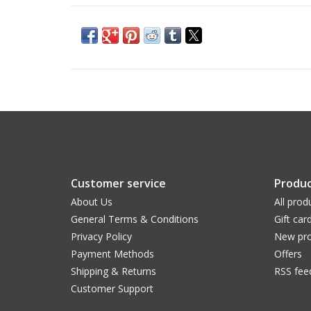
Customer service
Produc
About Us
All prod
General Terms & Conditions
Gift car
Privacy Policy
New pro
Payment Methods
Offers
Shipping & Returns
RSS fee
Customer Support