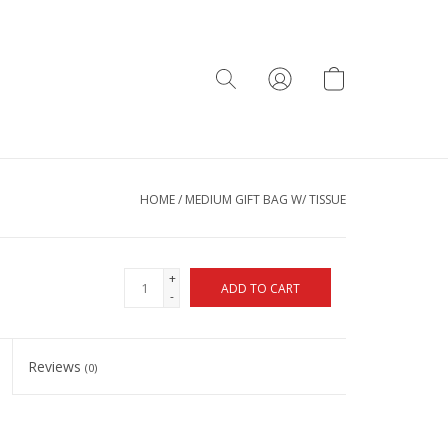
HOME
/
MEDIUM GIFT BAG W/ TISSUE
+
ADD TO CART
-
Reviews
(0)