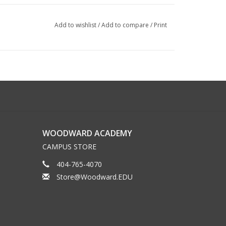
Add to wishlist
/
Add to compare
/
Print
WOODWARD ACADEMY
CAMPUS STORE
404-765-4070
Store@Woodward.EDU