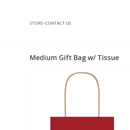
STORE
CONTACT US
Medium Gift Bag w/ Tissue