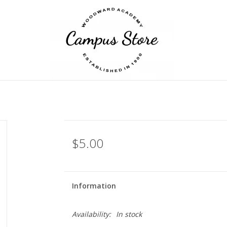
$5.00
Information
Availability:
In stock