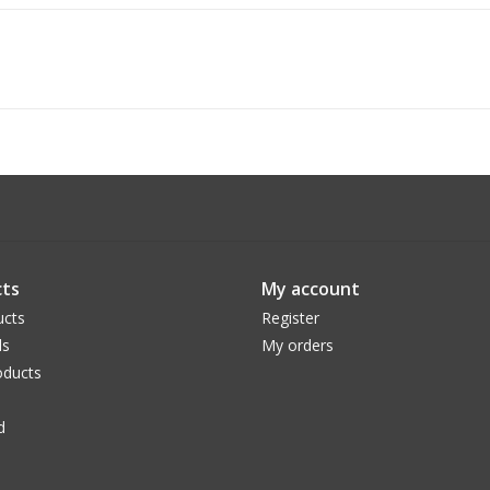
ts
My account
ucts
Register
ds
My orders
ducts
d