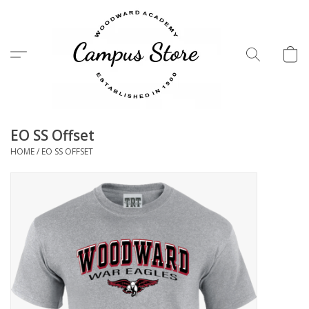
Menu
EO SS Offset
HOME
/
EO SS OFFSET