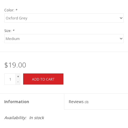
Color:
*
Size:
*
$19.00
+
ADD TO CART
-
Information
Reviews
(0)
Availability:
In stock