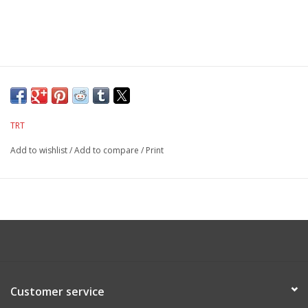
TRT
Add to wishlist
/
Add to compare
/
Print
Customer service