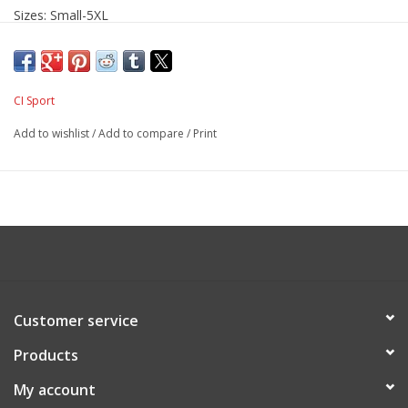
Sizes: Small-5XL
CI Sport
Add to wishlist
/
Add to compare
/
Print
Customer service
Products
My account