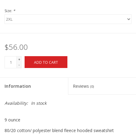
Size:
*
$56.00
+
ADD TO CART
-
Information
Reviews
(0)
Availability:
In stock
9 ounce
80/20 cotton/ polyester blend fleece hooded sweatshirt