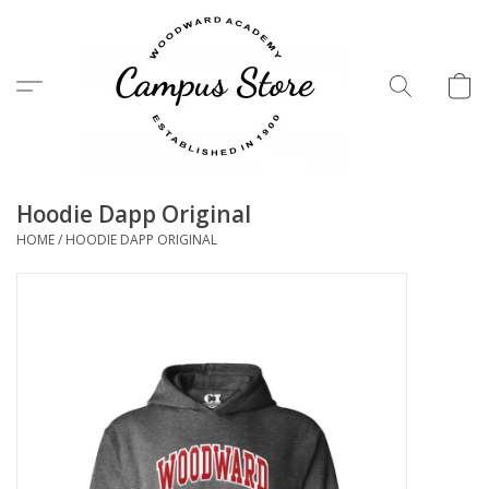
Menu
Hoodie Dapp Original
HOME
/
HOODIE DAPP ORIGINAL