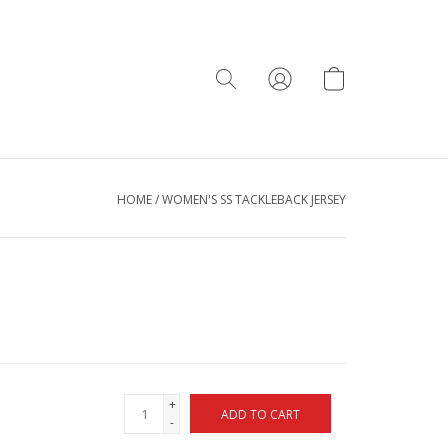
HOME
/
WOMEN'S SS TACKLEBACK JERSEY
+
ADD TO CART
-