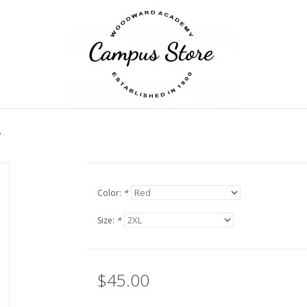
y
Color:
*
Size:
*
$45.00