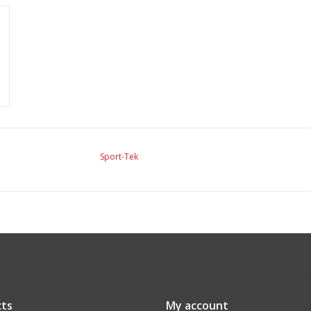
Sport-Tek
ts
My account