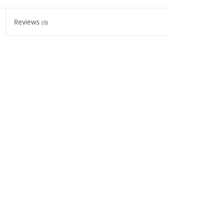
Reviews
(0)