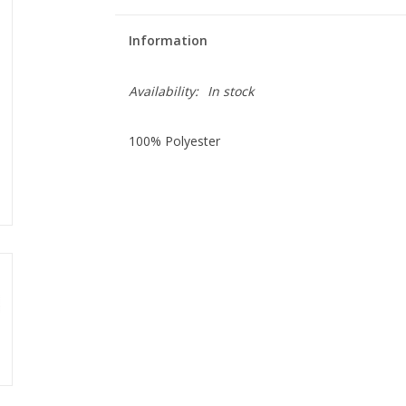
Information
Availability:
In stock
100% Polyester