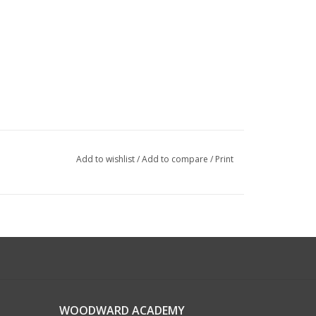
Add to wishlist
/
Add to compare
/
Print
WOODWARD ACADEMY