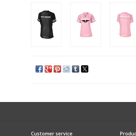
Customer service
Produc