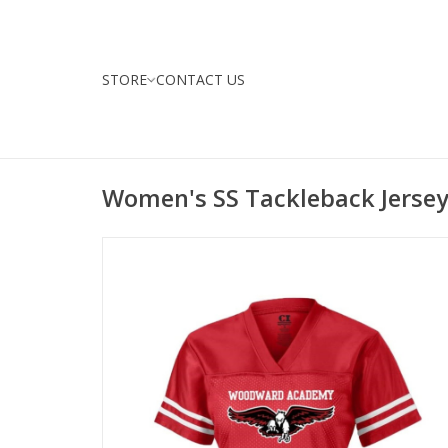
STORE
CONTACT US
Women's SS Tackleback Jerse