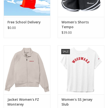
Free School Delivery
Women's Shorts
Tempo
$0.00
$39.00
SALE
Jacket Women's FZ
Women's SS Jersey
Monterey
Slub