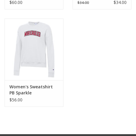
$60.00
$34.00
$34.00
Women's Sweatshirt
PB Sparkle
$56.00