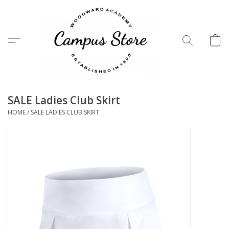
Menu
SALE Ladies Club Skirt
HOME
/
SALE LADIES CLUB SKIRT