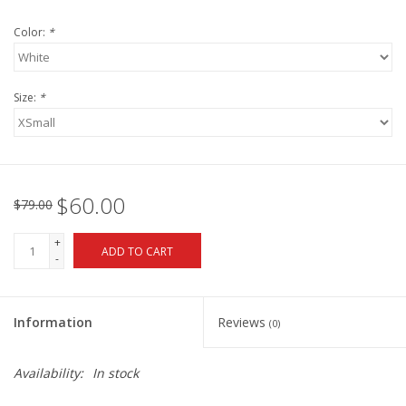
Color:
*
Size:
*
$60.00
$79.00
+
ADD TO CART
-
Information
Reviews
(0)
Availability:
In stock