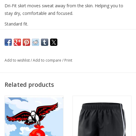
Dri-Fit skirt moves sweat away from the skin. Helping you to
stay dry, comfortable and focused.
Standard fit.
Add to wishlist
/
Add to compare
/
Print
Related products