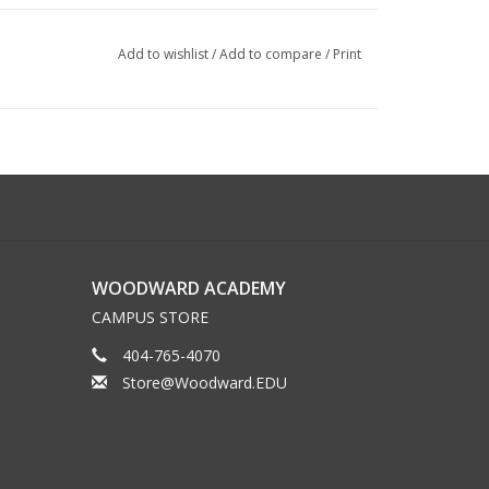
Add to wishlist
/
Add to compare
/
Print
WOODWARD ACADEMY
CAMPUS STORE
404-765-4070
Store@Woodward.EDU