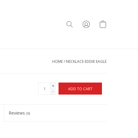
HOME
/
NECKLACE EDDIE EAGLE
+
ADD TO CART
-
Reviews
(0)