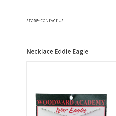
STORE
CONTACT US
Necklace Eddie Eagle