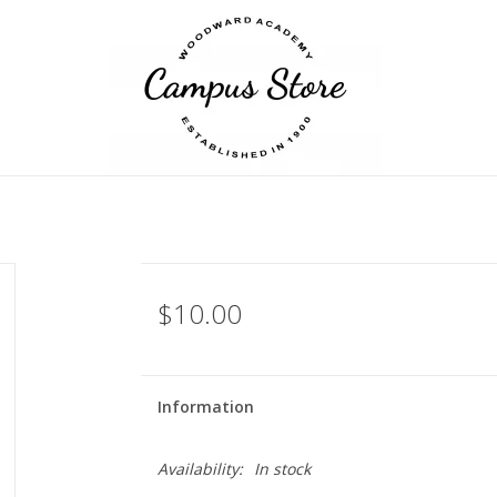
$10.00
Information
Availability:
In stock