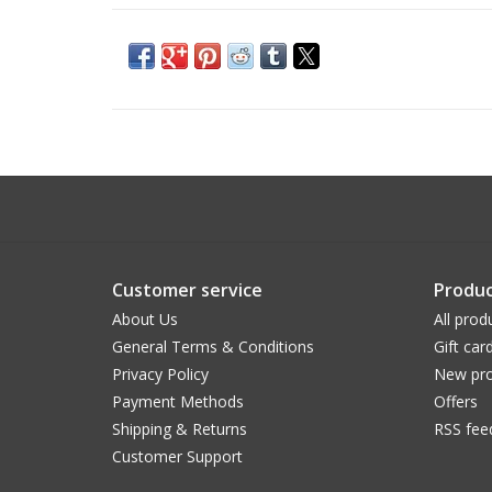
Customer service
Produc
About Us
All prod
General Terms & Conditions
Gift car
Privacy Policy
New pro
Payment Methods
Offers
Shipping & Returns
RSS fee
Customer Support