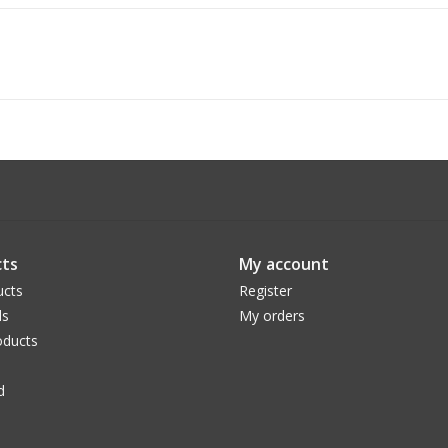
ts
My account
ucts
Register
ds
My orders
ducts
d