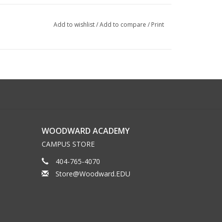
Add to wishlist
/
Add to compare
/
Print
WOODWARD ACADEMY
CAMPUS STORE
404-765-4070
Store@Woodward.EDU