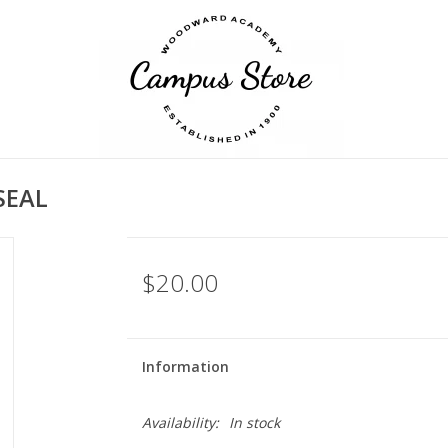
SEAL
$20.00
Information
Availability:
In stock