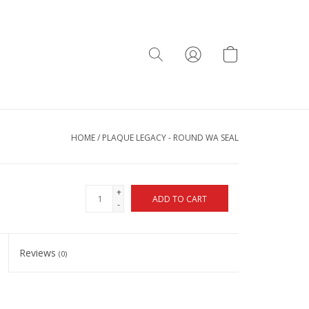
HOME
/
PLAQUE LEGACY - ROUND WA SEAL
+
ADD TO CART
-
Reviews
(0)