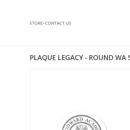
STORE
CONTACT US
PLAQUE LEGACY - ROUND WA 