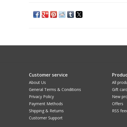
Customer service
Produc
About Us
All prod
General Terms & Conditions
Gift car
Privacy Policy
New pro
Payment Methods
Offers
Shipping & Returns
RSS fee
Customer Support