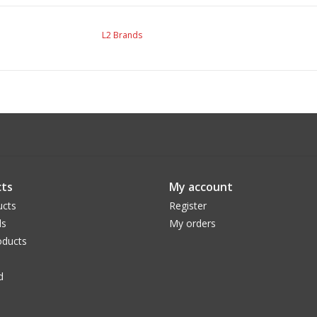
L2 Brands
ts
My account
ucts
Register
ds
My orders
ducts
d