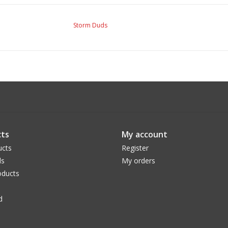
Storm Duds
ts
My account
ucts
Register
ds
My orders
ducts
d