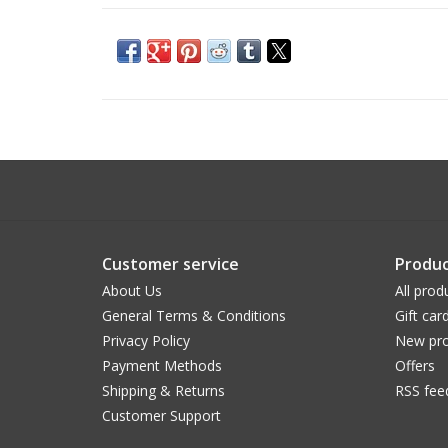
Customer service
Produc
About Us
All prod
General Terms & Conditions
Gift car
Privacy Policy
New pro
Payment Methods
Offers
Shipping & Returns
RSS fee
Customer Support