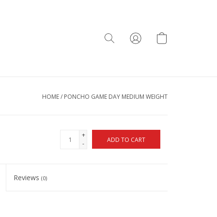
HOME
/
PONCHO GAME DAY MEDIUM WEIGHT
+
ADD TO CART
-
Reviews
(0)