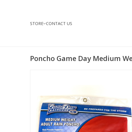
STORE
CONTACT US
Poncho Game Day Medium We