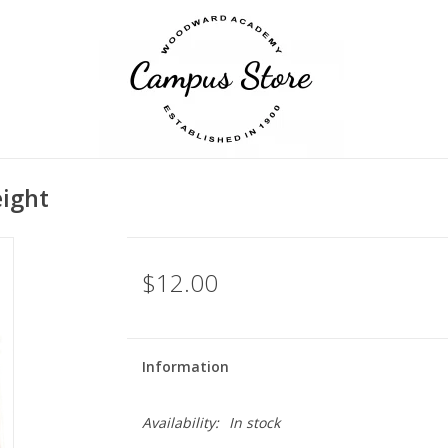
ight
$12.00
Information
Availability:
In stock