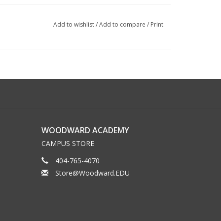
Add to wishlist
/
Add to compare
/
Print
WOODWARD ACADEMY
CAMPUS STORE
404-765-4070
Store@Woodward.EDU