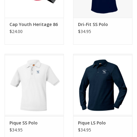
Cap Youth Heritage 86
Dri-Fit SS Polo
$24.00
$34.95
Pique SS Polo
Pique LS Polo
$34.95
$34.95