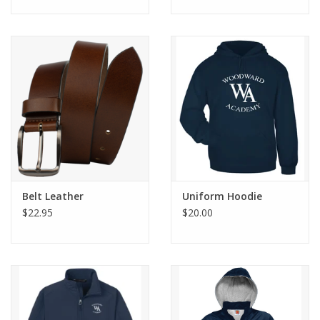
Belt Leather
Uniform Hoodie
$22.95
$20.00