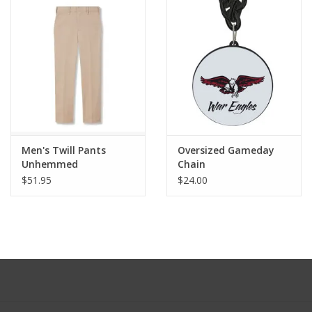
Men's Twill Pants
Oversized Gameday
Unhemmed
Chain
$51.95
$24.00