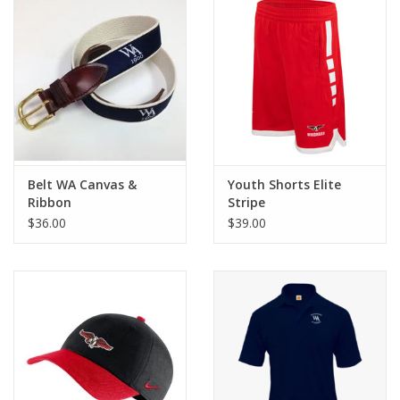
Belt WA Canvas &
Youth Shorts Elite
Ribbon
Stripe
$36.00
$39.00