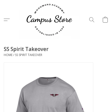
Menu
SS Spirit Takeover
HOME
/
SS SPIRIT TAKEOVER