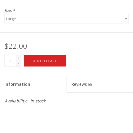
Size:
*
$22.00
+
ADD TO CART
-
Information
Reviews
(0)
Availability:
In stock