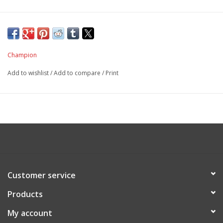
Champion
Add to wishlist
/
Add to compare
/
Print
Customer service
Products
My account