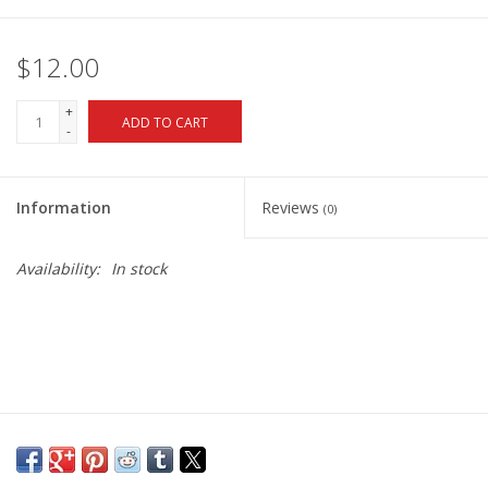
$12.00
+
ADD TO CART
-
Information
Reviews
(0)
Availability:
In stock