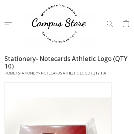
Menu
Stationery- Notecards Athletic Logo (QTY
10)
HOME
/
STATIONERY- NOTECARDS ATHLETIC LOGO (QTY 10)