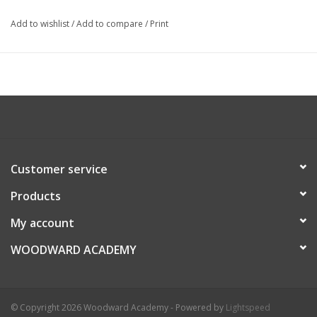
Add to wishlist
/
Add to compare
/
Print
Customer service
Products
My account
WOODWARD ACADEMY
© Copyright 2026 Woodward Academy - Powered by
Lightspeed