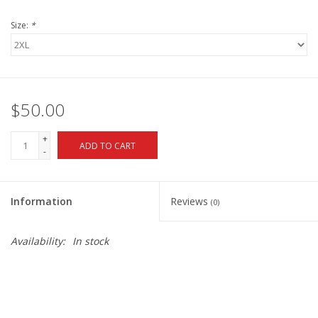
Size:
*
$50.00
+
ADD TO CART
-
Information
Reviews
(0)
Availability:
In stock