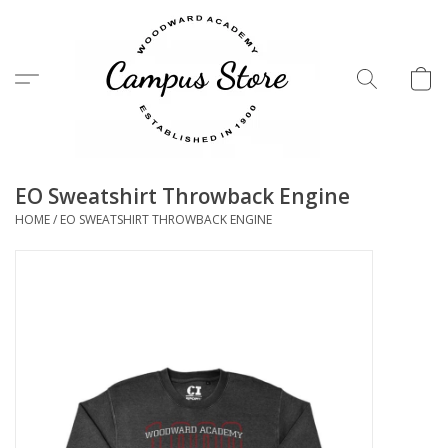
Menu
EO Sweatshirt Throwback Engine
HOME
/
EO SWEATSHIRT THROWBACK ENGINE