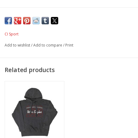
CI Sport
Add to wishlist
/
Add to compare
/
Print
Related products