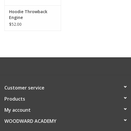
Hoodie Throwback
Engine
$52.00
Customer service
Products
My account
WOODWARD ACADEMY