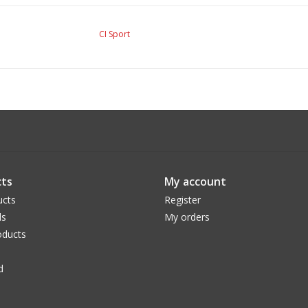
CI Sport
ts
My account
ucts
Register
ds
My orders
ducts
d