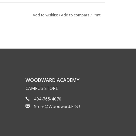
Add to wishlist
/
Add to compare
/
Print
WOODWARD ACADEMY
CAMPUS STORE
404-765-4070
Store@Woodward.EDU