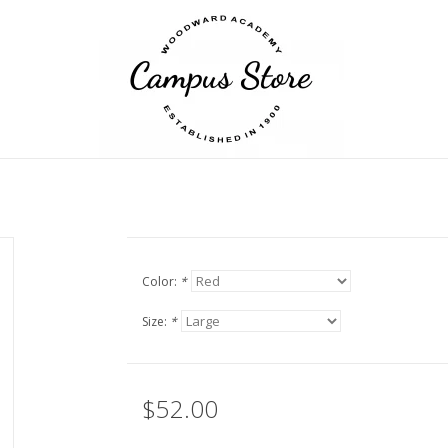
Color:
*
Size:
*
$52.00