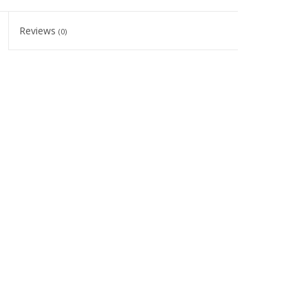
Reviews
(0)