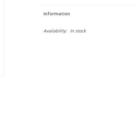
Information
Availability:
In stock