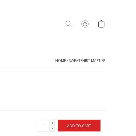
HOME
/
SWEATSHIRT MASTIFF
+
ADD TO CART
-