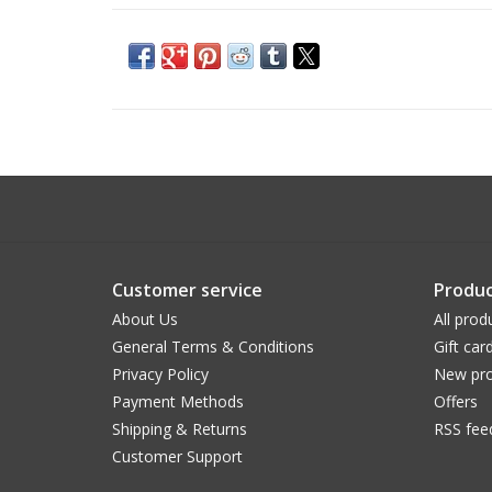
Customer service
Produc
About Us
All prod
General Terms & Conditions
Gift car
Privacy Policy
New pro
Payment Methods
Offers
Shipping & Returns
RSS fee
Customer Support