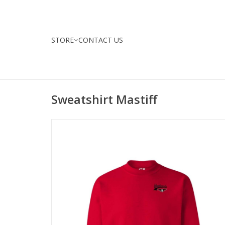
STORE
CONTACT US
Sweatshirt Mastiff