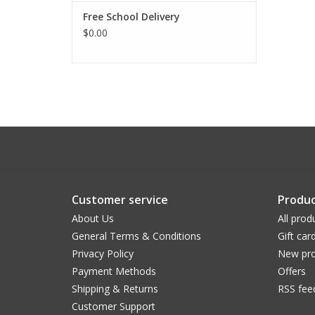
Free School Delivery
$0.00
Customer service
Produc
About Us
All prod
General Terms & Conditions
Gift car
Privacy Policy
New pro
Payment Methods
Offers
Shipping & Returns
RSS fee
Customer Support