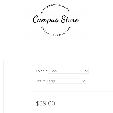
Color:
*
Size:
*
$39.00