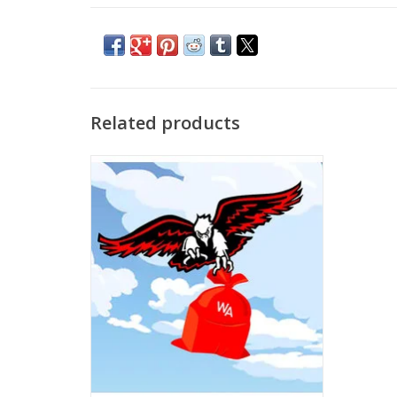
Related products
Free School Delivery
ADD TO CART