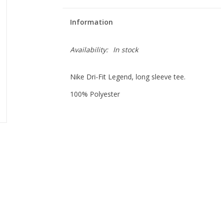
Information
Availability:
In stock
Nike Dri-Fit Legend, long sleeve tee.
100% Polyester