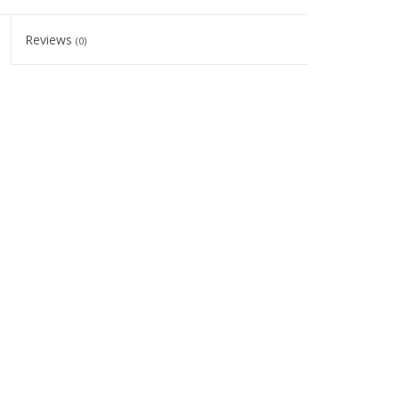
Reviews
(0)