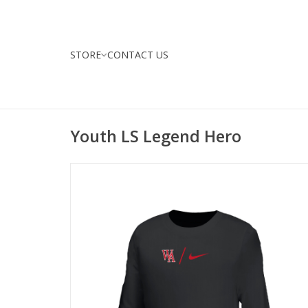
STORE
CONTACT US
Youth LS Legend Hero