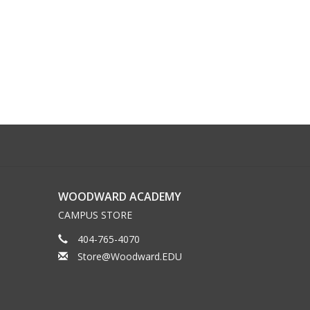
WOODWARD ACADEMY
CAMPUS STORE
404-765-4070
Store@Woodward.EDU