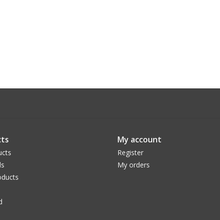
ts
My account
ucts
Register
ds
My orders
ducts
d