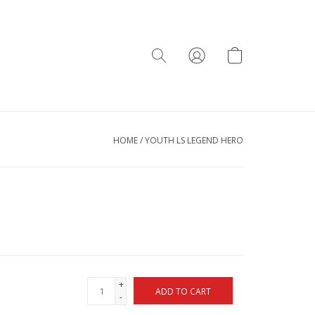
HOME
/
YOUTH LS LEGEND HERO
+
ADD TO CART
-