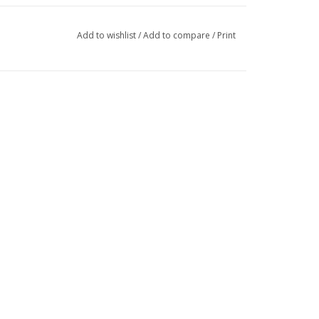
Add to wishlist
/
Add to compare
/
Print