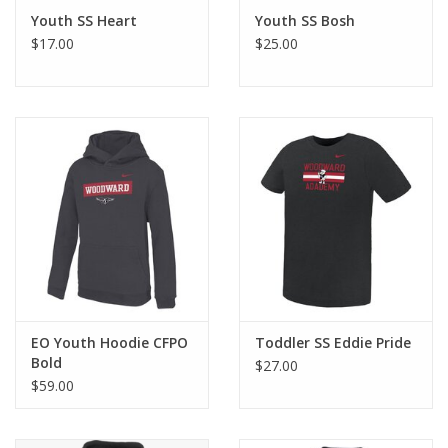
Youth SS Heart
Youth SS Bosh
$17.00
$25.00
EO Youth Hoodie CFPO
Toddler SS Eddie Pride
Bold
$27.00
$59.00