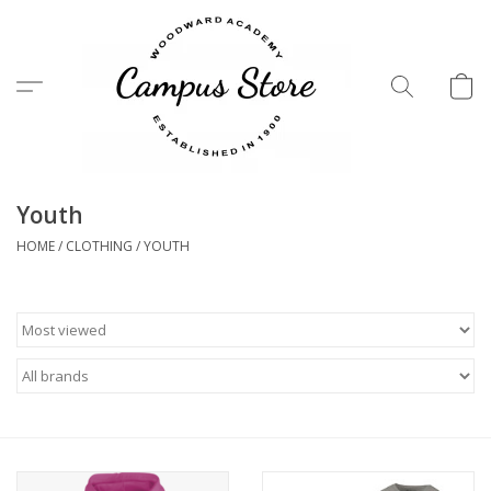
Menu
Youth
HOME
/
CLOTHING
/
YOUTH