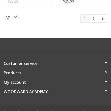
$35.00
$25.00
Page 1 of 2
1
2
Customer service
Products
My account
WOODWARD ACADEMY