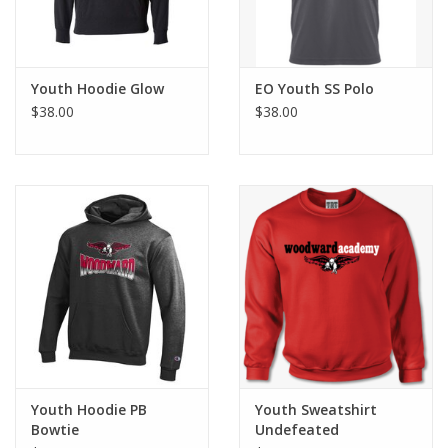
Youth Hoodie Glow
EO Youth SS Polo
$38.00
$38.00
Youth Hoodie PB
Youth Sweatshirt
Bowtie
Undefeated