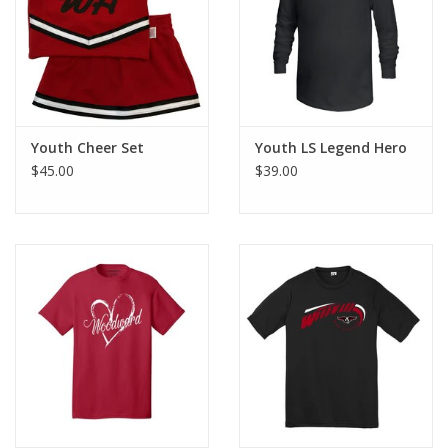
Youth Cheer Set
Youth LS Legend Hero
$45.00
$39.00