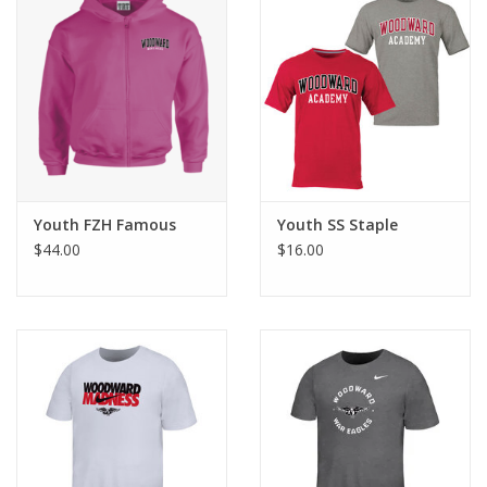
Youth FZH Famous
Youth SS Staple
$44.00
$16.00