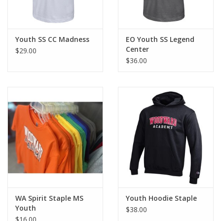
Youth SS CC Madness
EO Youth SS Legend
Center
$29.00
$36.00
WA Spirit Staple MS
Youth Hoodie Staple
Youth
$38.00
$16.00