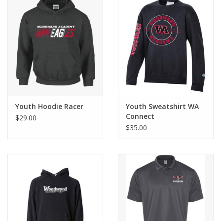
Youth Hoodie Racer
Youth Sweatshirt WA
Connect
$29.00
$35.00