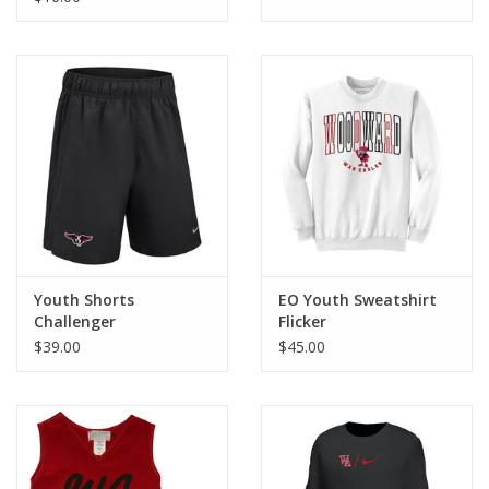
Youth Shorts
EO Youth Sweatshirt
Challenger
Flicker
$39.00
$45.00