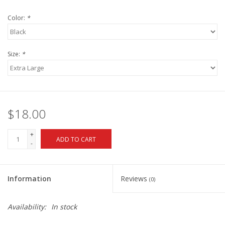
Color:
*
Size:
*
$18.00
+
ADD TO CART
-
Information
Reviews
(0)
Availability:
In stock