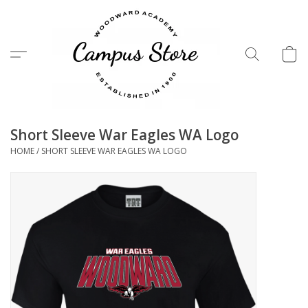
Menu
Short Sleeve War Eagles WA Logo
HOME
/
SHORT SLEEVE WAR EAGLES WA LOGO