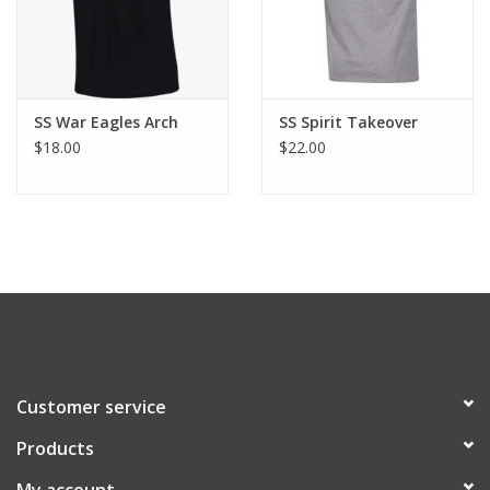
SS War Eagles Arch
SS Spirit Takeover
$18.00
$22.00
Customer service
Products
My account