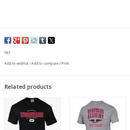
TRT
Add to wishlist
/
Add to compare
/
Print
Related products